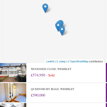
Leaflet
|
© Jawg
|
© OpenStreetMap
contributors
WOODSIDE CLOSE, WEMBLEY
£574,950 -
Sold
QUEENSBURY ROAD, WEMBLEY
£590,000