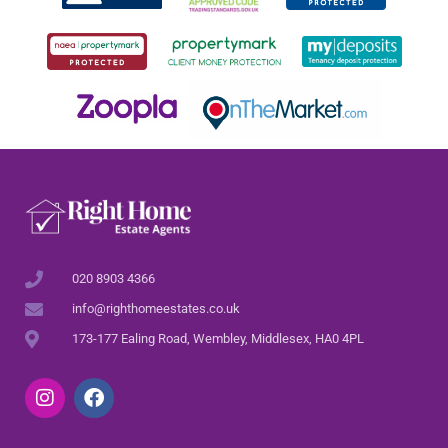
020 8903 4366
info@righthomeestates.co.uk
173-177 Ealing Road, Wembley, Middlesex, HA0 4PL