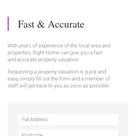
Fast & Accurate
With years of experience of the local area and
properties, Right Home can give you a fast
and accurate property valuation.
Requesting a property valuation is quick and
easy, simply fill out the form and a member of
staff will get back to you as soon as possible.