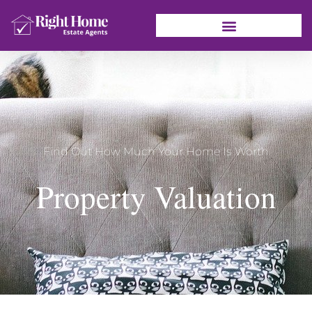
Find Out How Much Your Home Is Worth
Property Valuation