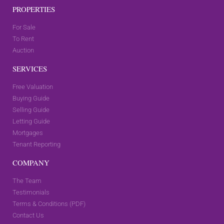
PROPERTIES
For Sale
To Rent
Auction
SERVICES
Free Valuation
Buying Guide
Selling Guide
Letting Guide
Mortgages
Tenant Reporting
COMPANY
The Team
Testimonials
Terms & Conditions (PDF)
Contact Us