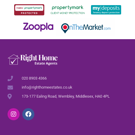
020 8903 4366
info@righthomeestates.co.uk
173-177 Ealing Road, Wembley, Middlesex, HA0 4PL