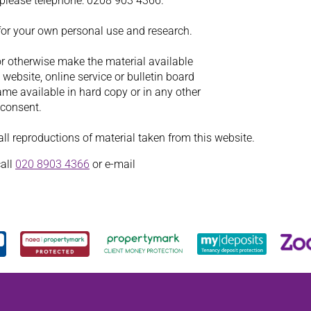
, please telephone: 0208 903 4366.
for your own personal use and research.
or otherwise make the material available
website, online service or bulletin board
ame available in hard copy or in any other
 consent.
l reproductions of material taken from this website.
call
020 8903 4366
or e-mail