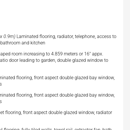
m x 0.9m)
Laminated flooring, radiator, telephone, access to
, bathroom and kitchen
aped room increasing to 4.859 meters or 16" appx.
patio door leading to garden, double glazed window to
inated flooring, front aspect double glazed bay window,
s
inated flooring, front aspect double glazed bay window,
s
t flooring, front aspect double glazed window, radiator
l flooring, fully tiled walls, towel rail, extractor fan, bath,