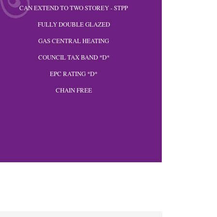
CAN EXTEND TO TWO STOREY - STPP
FULLY DOUBLE GLAZED
GAS CENTRAL HEATING
COUNCIL TAX BAND *D*
EPC RATING *D*
CHAIN FREE