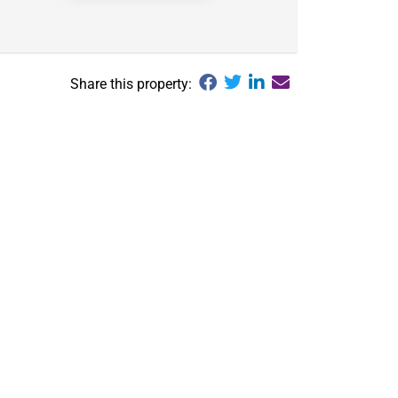
Share this property: