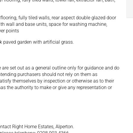
flooring, fully tiled walls, rear aspect double glazed door
 with wall and base units, space for washing machine,
wer points
 paved garden with artificial grass.
e are set out as a general outline only for guidance and do
 Intending purchasers should not rely on them as
atisfy themselves by inspection or otherwise as to their
as the authority to make or give any representation or
ontact Right Home Estates, Alperton.