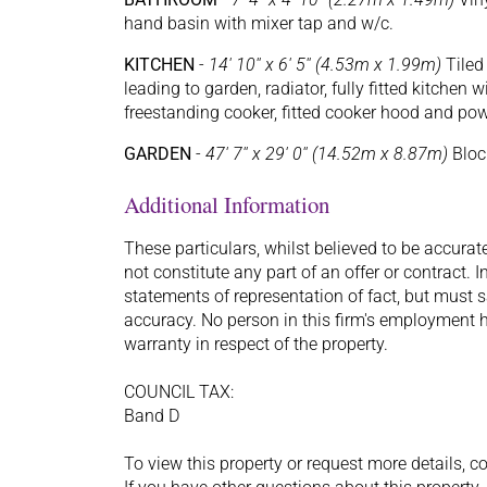
hand basin with mixer tap and w/c.
KITCHEN
-
14' 10'' x 6' 5'' (4.53m x 1.99m)
Tiled 
leading to garden, radiator, fully fitted kitchen
freestanding cooker, fitted cooker hood and po
GARDEN
-
47' 7'' x 29' 0'' (14.52m x 8.87m)
Block
Additional Information
These particulars, whilst believed to be accurat
not constitute any part of an offer or contract.
statements of representation of fact, but must s
accuracy. No person in this firm's employment h
warranty in respect of the property.
COUNCIL TAX:
Band D
To view this property or request more details, c