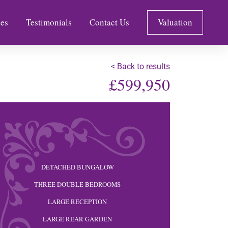
es
Testimonials
Contact Us
Valuation
< Back to results
£599,950
DETACHED BUNGALOW
THREE DOUBLE BEDROOMS
LARGE RECEPTION
LARGE REAR GARDEN