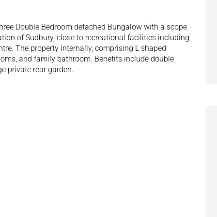
s Three Double Bedroom detached Bungalow with a scope
ation of Sudbury, close to recreational facilities including
re. The property internally, comprising L shaped
drooms, and family bathroom. Benefits include double
e private rear garden.