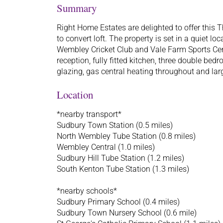
Summary
Right Home Estates are delighted to offer thi
to convert loft. The property is set in a quiet loc
Wembley Cricket Club and Vale Farm Sports Cent
reception, fully fitted kitchen, three double be
glazing, gas central heating throughout and larg
Location
*nearby transport*
Sudbury Town Station (0.5 miles)
North Wembley Tube Station (0.8 miles)
Wembley Central (1.0 miles)
Sudbury Hill Tube Station (1.2 miles)
South Kenton Tube Station (1.3 miles)
*nearby schools*
Sudbury Primary School (0.4 miles)
Sudbury Town Nursery School (0.6 mile)