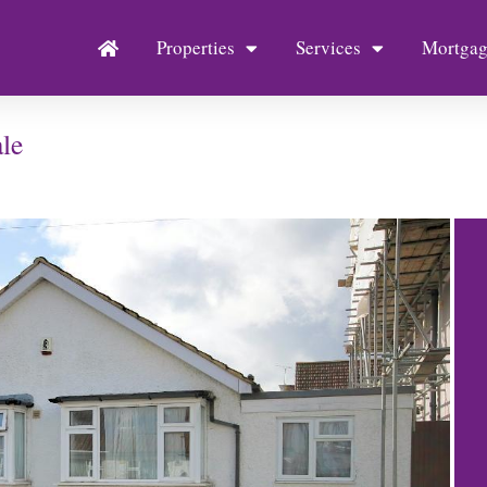
Properties
Services
Mortgag
le