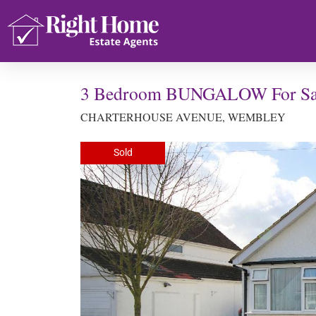
3 Bedroom BUNGALOW For Sa
CHARTERHOUSE AVENUE, WEMBLEY
Sold