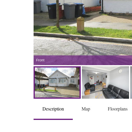
Front
Description
Map
Floorplans