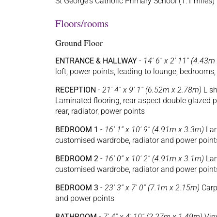
St George's Catholic Primary School (1.1 miles)
Floors/rooms
Ground Floor
ENTRANCE & HALLWAY
-
14' 6'' x 2' 11'' (4.43
loft, power points, leading to lounge, bedrooms
RECEPTION
-
21' 4'' x 9' 1'' (6.52m x 2.78m)
L sh
Laminated flooring, rear aspect double glazed 
rear, radiator, power points
BEDROOM 1
-
16' 1'' x 10' 9'' (4.91m x 3.3m)
Lam
customised wardrobe, radiator and power point
BEDROOM 2
-
16' 0'' x 10' 2'' (4.91m x 3.1m)
Lam
customised wardrobe, radiator and power point
BEDROOM 3
-
23' 3'' x 7' 0'' (7.1m x 2.15m)
Carpe
and power points
BATHROOM
-
7' 4'' x 4' 10'' (2.27m x 1.49m)
Viny