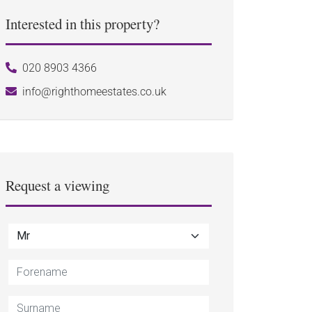
Interested in this property?
020 8903 4366
info@righthomeestates.co.uk
Request a viewing