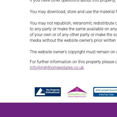
If you have other questions about this property
You may download, store and use the material 
You may not republish, retransmit, redistribute 
to any party or make the same available on any 
of your own or of any other party or make the s
media without the website owner's prior written
The website owner's copyright must remain on al
For further information on this property please 
info@righthomeestates.co.uk