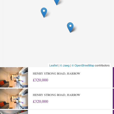
Leaflet
|
© Jawg
|
© OpenStreetMap
contributors
HENRY STRONG ROAD, HARROW
£320,000
HENRY STRONG ROAD, HARROW
£320,000