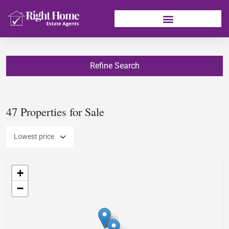
Refine Search
47 Properties for Sale
+
−