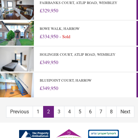
FAIRBANKS COURT, ATLIP ROAD, WEMBLEY
£329,950
ROWE WALK, HARROW
£334,950 -
Sold
HOLINGER COURT, ATLIP ROAD, WEMBLEY
£349,950
BLUEPOINT COURT, HARROW
£349,950
Previous
1
2
3
4
5
6
7
8
Next