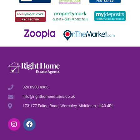
020 8903 4366
info@righthomeestates.co.uk
173-177 Ealing Road, Wembley, Middlesex, HA0 4PL