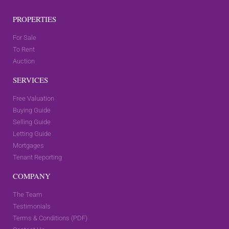
PROPERTIES
For Sale
To Rent
Auction
SERVICES
Free Valuation
Buying Guide
Selling Guide
Letting Guide
Mortgages
Tenant Reporting
COMPANY
The Team
Testimonials
Terms & Conditions (PDF)