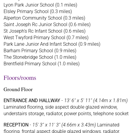
Lyon Park Junior School (0.1 miles)
Elsley Primary School (0.3 miles)
Alperton Community School (0.3 miles)
Saint Joseph Rc Junior School (0.6 miles)
St Joseph's Rc Infant School (0.6 miles)
West Twyford Primary School (0.7 miles)
Park Lane Junior And Infant School (0.9 miles)
Barham Primary School (0.9 miles)
The Stonebridge School (1.0 miles)
Brentfield Primary School (1.0 miles)
Floors/rooms
Ground Floor
ENTRANCE AND HALLWAY
-
13' 6'' x 5' 11'' (4.14m x 1.81m)
Laminated flooring, side aspect double glazed window,
understairs storage, radiator, power points, telephone socket
RECEPTION
-
15' 3'' x 11' 3'' (4.66m x 3.43m)
Laminated
flooring, frontal aspect double glazed windows, radiator,