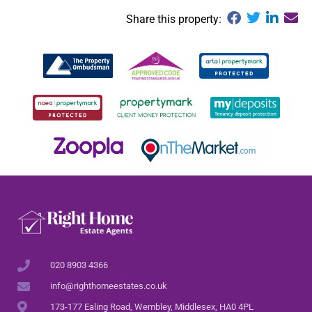
Share this property:
020 8903 4366
info@righthomeestates.co.uk
173-177 Ealing Road, Wembley, Middlesex, HA0 4PL