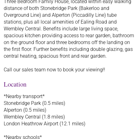
Three Bedroom Family House, located within easy walking
distance of both Stonebridge Park (Bakerloo and
Overground Line) and Alperton (Piccadilly Line) tube
stations, plus all local amenities of Ealing Road and
Wembley Central. Benefits include large living space,
spacious kitchen providing access to rear garden, bathroom
on the ground floor and three bedrooms off the landing on
the first floor. Further benefits including double glazing, gas
central heating, spacious front and rear garden.
Call our sales team now to book your viewing!!
Location
*Nearby transport*
Stonebridge Park (0.5 miles)
Alperton (0.5 miles)
Wembley Central (1.8 miles)
London Heathrow Airport (12.1 miles)
*Nearby schools*