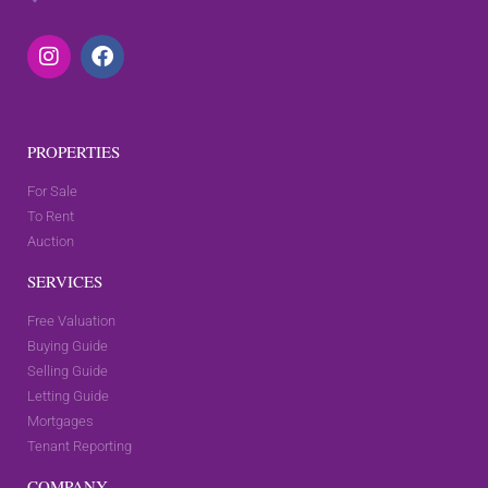
PROPERTIES
For Sale
To Rent
Auction
SERVICES
Free Valuation
Buying Guide
Selling Guide
Letting Guide
Mortgages
Tenant Reporting
COMPANY