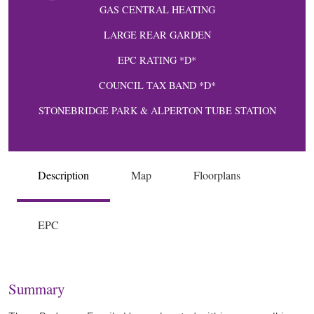
GAS CENTRAL HEATING
LARGE REAR GARDEN
EPC RATING *D*
COUNCIL TAX BAND *D*
STONEBRIDGE PARK & ALPERTON TUBE STATION
Description
Map
Floorplans
EPC
Summary