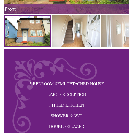
Front
3 BEDROOM SEMI DETACHED HOUSE
LARGE RECEPTION
FITTED KITCHEN
SHOWER & W/C
DOUBLE GLAZED