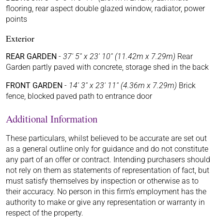
flooring, rear aspect double glazed window, radiator, power
points
Exterior
REAR GARDEN
-
37' 5'' x 23' 10'' (11.42m x 7.29m)
Rear
Garden partly paved with concrete, storage shed in the back
FRONT GARDEN
-
14' 3'' x 23' 11'' (4.36m x 7.29m)
Brick
fence, blocked paved path to entrance door
Additional Information
These particulars, whilst believed to be accurate are set out
as a general outline only for guidance and do not constitute
any part of an offer or contract. Intending purchasers should
not rely on them as statements of representation of fact, but
must satisfy themselves by inspection or otherwise as to
their accuracy. No person in this firm's employment has the
authority to make or give any representation or warranty in
respect of the property.