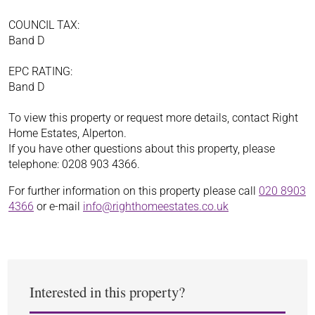
COUNCIL TAX:
Band D
EPC RATING:
Band D
To view this property or request more details, contact Right
Home Estates, Alperton.
If you have other questions about this property, please
telephone: 0208 903 4366.
For further information on this property please call
020 8903
4366
or e-mail
info@righthomeestates.co.uk
Interested in this property?