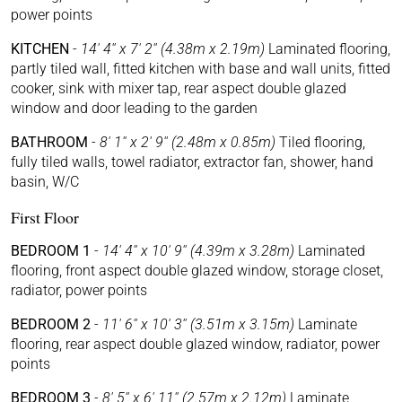
power points
KITCHEN
-
14' 4'' x 7' 2'' (4.38m x 2.19m)
Laminated flooring,
partly tiled wall, fitted kitchen with base and wall units, fitted
cooker, sink with mixer tap, rear aspect double glazed
window and door leading to the garden
BATHROOM
-
8' 1'' x 2' 9'' (2.48m x 0.85m)
Tiled flooring,
fully tiled walls, towel radiator, extractor fan, shower, hand
basin, W/C
First Floor
BEDROOM 1
-
14' 4'' x 10' 9'' (4.39m x 3.28m)
Laminated
flooring, front aspect double glazed window, storage closet,
radiator, power points
BEDROOM 2
-
11' 6'' x 10' 3'' (3.51m x 3.15m)
Laminate
flooring, rear aspect double glazed window, radiator, power
points
BEDROOM 3
-
8' 5'' x 6' 11'' (2.57m x 2.12m)
Laminate