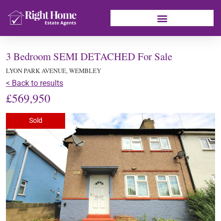
3 Bedroom SEMI DETACHED For Sale
LYON PARK AVENUE, WEMBLEY
< Back to results
£569,950
Sold