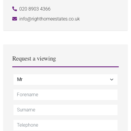
020 8903 4366
info@righthomeestates.co.uk
Request a viewing