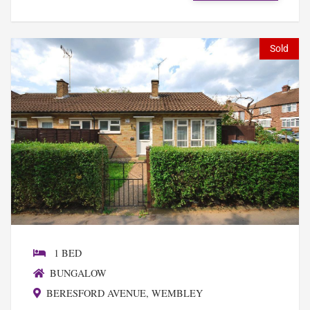
Sold
1 BED
BUNGALOW
BERESFORD AVENUE, WEMBLEY