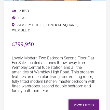
2 BED
FLAT
RAMSEY HOUSE, CENTRAL SQUARE,
WEMBLEY
£399,950
Lovely, Modern Two Bedroom Second Floor Flat
For Sale, located a stones throw away from
Wembley Central tube station and all the
amenities of Wembley High Road. This property
features an open plan living room/dining room,
fully fitted modern kitchen, master bedroom with
fitted wardrobes, second double bedroom and
family bathroom. Fur...
View Details