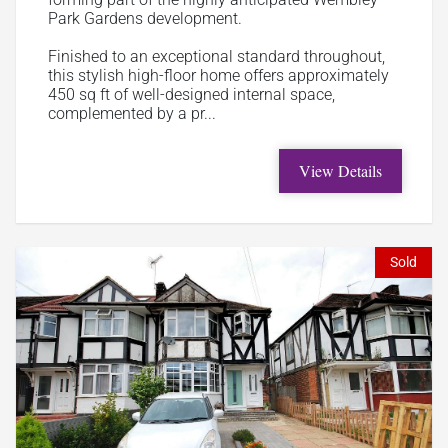
Park Gardens development.
Finished to an exceptional standard throughout,
this stylish high-floor home offers approximately
450 sq ft of well-designed internal space,
complemented by a pr...
View Details
Sold