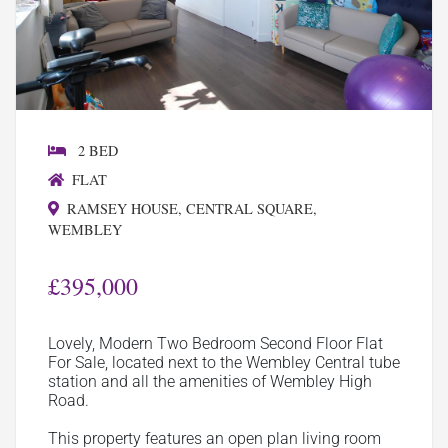
2 BED
FLAT
RAMSEY HOUSE, CENTRAL SQUARE,
WEMBLEY
£395,000
Lovely, Modern Two Bedroom Second Floor Flat
For Sale, located next to the Wembley Central tube
station and all the amenities of Wembley High
Road.
This property features an open plan living room