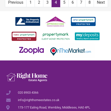
Previous
1
2
3
4
5
6
7
8
Next
020 8903 4366
info@righthomeestates.co.uk
173-177 Ealing Road, Wembley, Middlesex, HA0 4PL