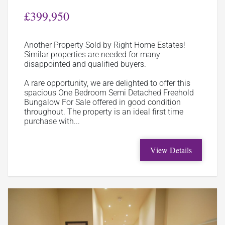
£399,950
Another Property Sold by Right Home Estates!
Similar properties are needed for many
disappointed and qualified buyers.
A rare opportunity, we are delighted to offer this
spacious One Bedroom Semi Detached Freehold
Bungalow For Sale offered in good condition
throughout. The property is an ideal first time
purchase with...
View Details