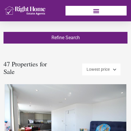
Refine Search
47 Properties for
Sale