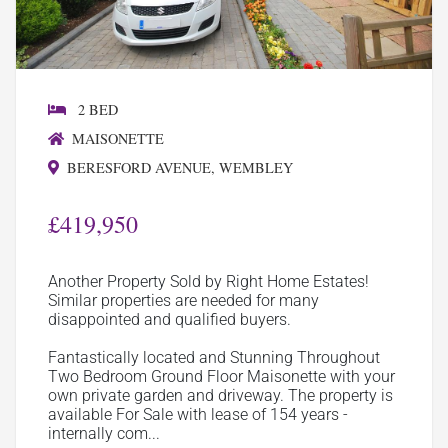
2 BED
MAISONETTE
BERESFORD AVENUE, WEMBLEY
£419,950
Another Property Sold by Right Home Estates!
Similar properties are needed for many
disappointed and qualified buyers.
Fantastically located and Stunning Throughout
Two Bedroom Ground Floor Maisonette with your
own private garden and driveway. The property is
available For Sale with lease of 154 years -
internally com...