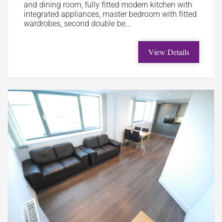
and dining room, fully fitted modern kitchen with
integrated appliances, master bedroom with fitted
wardrobes, second double be...
View Details