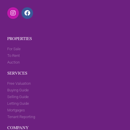
PROPERTIES
For Sale
To Rent
Auction
SERVICES
Free Valuation
Buying Guide
Selling Guide
Letting Guide
Mortgages
Tenant Reporting
COMPANY