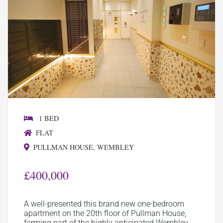
1 BED
FLAT
PULLMAN HOUSE, WEMBLEY
£400,000
A well-presented this brand new one-bedroom
apartment on the 20th floor of Pullman House,
forming part of the highly anticipated Wembley