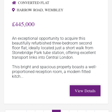
CONVERTED FLAT
HARROW ROAD, WEMBLEY
£445,000
An exceptional opportunity to acquire this
beautifully refurbished three-bedroom second
floor flat, ideally located just a short walk from
Stonebridge Park tube station, offering excellent
transport links into Central London.
This bright and spacious property boasts a well-
proportioned reception room, a modern fitted
kitch...
View Details