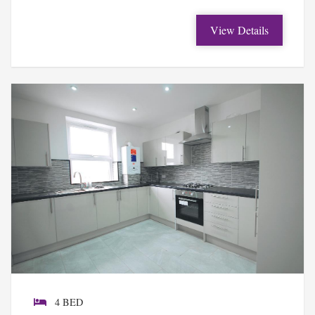
View Details
4 BED