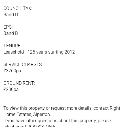
COUNCIL TAX:
Band D
EPC:
Band B
TENURE:
Leasehold - 125 years starting 2012
SERVICE CHARGES:
£3760pa
GROUND RENT:
£200pa
To view this property or request more details, contact Right
Home Estates, Alperton.
If you have other questions about this property, please
telephone: 0208 903 4366.