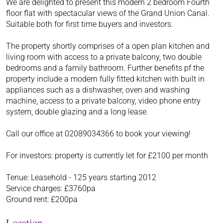
We are delighted to present this modern 2 bedroom Fourth
floor flat with spectacular views of the Grand Union Canal.
Suitable both for first time buyers and investors.
The property shortly comprises of a open plan kitchen and
living room with access to a private balcony, two double
bedrooms and a family bathroom. Further benefits pf the
property include a modern fully fitted kitchen with built in
appliances such as a dishwasher, oven and washing
machine, access to a private balcony, video phone entry
system, double glazing and a long lease.
Call our office at 02089034366 to book your viewing!
For investors: property is currently let for £2100 per month
Tenue: Leasehold - 125 years starting 2012
Service charges: £3760pa
Ground rent: £200pa
Location