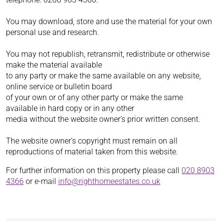
You may download, store and use the material for your own
personal use and research.
You may not republish, retransmit, redistribute or otherwise
make the material available
to any party or make the same available on any website,
online service or bulletin board
of your own or of any other party or make the same
available in hard copy or in any other
media without the website owner's prior written consent.
The website owner's copyright must remain on all
reproductions of material taken from this website.
For further information on this property please call
020 8903
4366
or e-mail
info@righthomeestates.co.uk