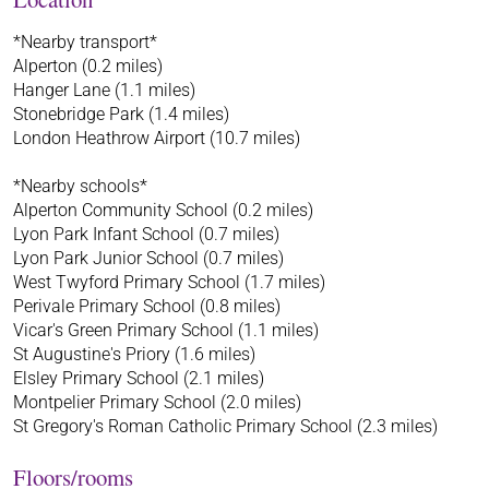
*Nearby transport*
Alperton (0.2 miles)
Hanger Lane (1.1 miles)
Stonebridge Park (1.4 miles)
London Heathrow Airport (10.7 miles)
*Nearby schools*
Alperton Community School (0.2 miles)
Lyon Park Infant School (0.7 miles)
Lyon Park Junior School (0.7 miles)
West Twyford Primary School (1.7 miles)
Perivale Primary School (0.8 miles)
Vicar's Green Primary School (1.1 miles)
St Augustine's Priory (1.6 miles)
Elsley Primary School (2.1 miles)
Montpelier Primary School (2.0 miles)
St Gregory's Roman Catholic Primary School (2.3 miles)
Floors/rooms