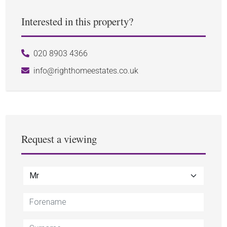
Interested in this property?
020 8903 4366
info@righthomeestates.co.uk
Request a viewing