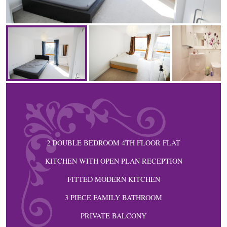
2 DOUBLE BEDROOM 4TH FLOOR FLAT
KITCHEN WITH OPEN PLAN RECEPTION
FITTED MODERN KITCHEN
3 PIECE FAMILY BATHROOM
PRIVATE BALCONY