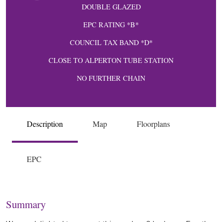
DOUBLE GLAZED
EPC RATING *B*
COUNCIL TAX BAND *D*
CLOSE TO ALPERTON TUBE STATION
NO FURTHER CHAIN
Description
Map
Floorplans
EPC
Summary