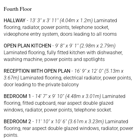
Fourth Floor
HALLWAY
-
13' 3'' x 3' 11'' (4.04m x 1.2m)
Laminated
flooring, radiator, power points, telephone socket,
videophone entry system, doors leading to all rooms
OPEN PLAN KITCHEN
-
9' 8'' x 9' 1'' (2.98m x 2.79m)
Laminated flooring, fully fitted kitchen with dishwasher,
washing machine, power points and spotlights
RECEPTION WITH OPEN PLAN
-
16' 9'' x 12' 0'' (5.13m x
3.67m)
Laminated flooring, electrical radiator, power points,
door leading to the private balcony
BEDROOM 1
-
14' 7'' x 9' 10'' (4.48m x 3.01m)
Laminated
flooring, fitted cupboard, rear aspect double glazed
windows, radiator, power points, telephone socket.
BEDROOM 2
-
11' 10'' x 10' 6'' (3.61m x 3.23m)
Laminated
flooring, rear aspect double glazed windows, radiator, power
points.