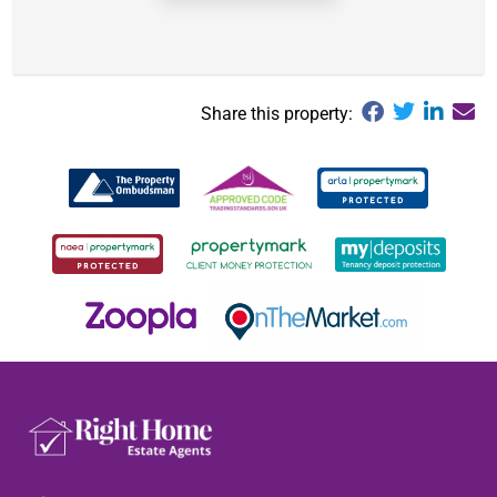
Share this property: