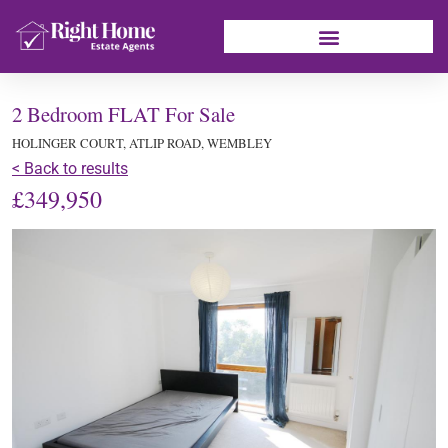
2 Bedroom FLAT For Sale
HOLINGER COURT, ATLIP ROAD, WEMBLEY
< Back to results
£349,950