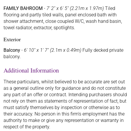
FAMILY BAHROOM
-
7' 2'' x 6' 5'' (2.21m x 1.97m)
Tiled
flooring and partly tiled walls, panel enclosed bath with
shower attachment, close coupled W/C, wash hand basin,
towel radiator, extractor, spotlights.
Exterior
Balcony
-
6' 10'' x 1' 7'' (2.1m x 0.49m)
Fully decked private
balcony.
Additional Information
These particulars, whilst believed to be accurate are set out
as a general outline only for guidance and do not constitute
any part of an offer or contract. Intending purchasers should
not rely on them as statements of representation of fact, but
must satisfy themselves by inspection or otherwise as to
their accuracy. No person in this firm's employment has the
authority to make or give any representation or warranty in
respect of the property.