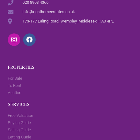
020 8903 4366
info@righthomeestates.co.uk
173-177 Ealing Road, Wembley, Middlesex, HA0 4PL
PROPERTIES
For Sale
To Rent
Auction
SERVICES
Free Valuation
Buying Guide
Selling Guide
Letting Guide