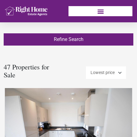
Refine Search
47 Properties for
Sale