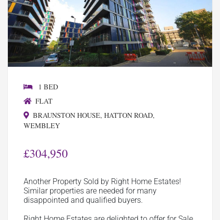
1 BED
FLAT
BRAUNSTON HOUSE, HATTON ROAD,
WEMBLEY
£304,950
Another Property Sold by Right Home Estates!
Similar properties are needed for many
disappointed and qualified buyers.
Right Home Estates are delighted to offer for Sale