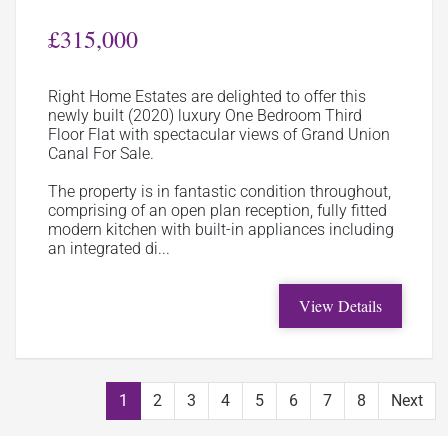
£315,000
Right Home Estates are delighted to offer this
newly built (2020) luxury One Bedroom Third
Floor Flat with spectacular views of Grand Union
Canal For Sale.
The property is in fantastic condition throughout,
comprising of an open plan reception, fully fitted
modern kitchen with built-in appliances including
an integrated di...
View Details
1
2
3
4
5
6
7
8
Next