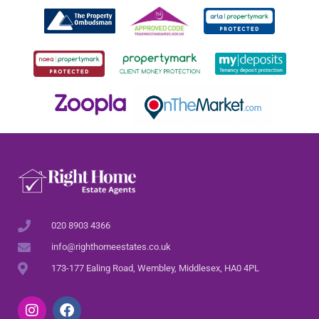
020 8903 4366
info@righthomeestates.co.uk
173-177 Ealing Road, Wembley, Middlesex, HA0 4PL