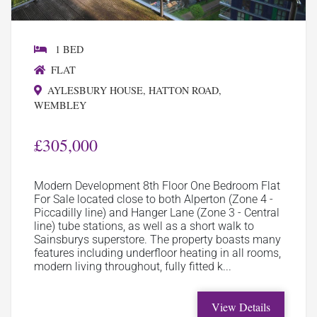
1 BED
FLAT
AYLESBURY HOUSE, HATTON ROAD,
WEMBLEY
£305,000
Modern Development 8th Floor One Bedroom Flat
For Sale located close to both Alperton (Zone 4 -
Piccadilly line) and Hanger Lane (Zone 3 - Central
line) tube stations, as well as a short walk to
Sainsburys superstore. The property boasts many
features including underfloor heating in all rooms,
modern living throughout, fully fitted k...
View Details