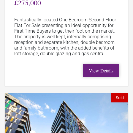
£275,000
Fantastically located One Bedroom Second Floor
Flat For Sale presenting an ideal opportunity for
First Time Buyers to get their foot on the market.
The property is well kept, internally comprising
reception and separate kitchen, double bedroom
and family bathroom, with the added benefits of
loft storage, double glazing and gas centra...
View Details
Sold