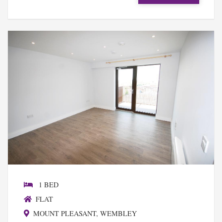
1 BED
FLAT
MOUNT PLEASANT, WEMBLEY