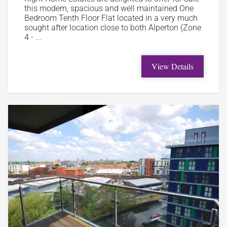
this modern, spacious and well maintained One
Bedroom Tenth Floor Flat located in a very much
sought after location close to both Alperton (Zone
4 - ...
View Details