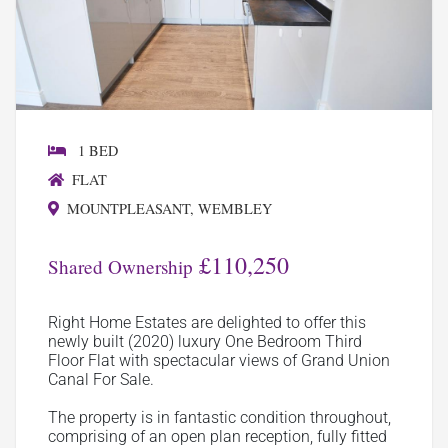
1 BED
FLAT
MOUNTPLEASANT, WEMBLEY
£110,250
Shared Ownership
Right Home Estates are delighted to offer this
newly built (2020) luxury One Bedroom Third
Floor Flat with spectacular views of Grand Union
Canal For Sale.
The property is in fantastic condition throughout,
comprising of an open plan reception, fully fitted