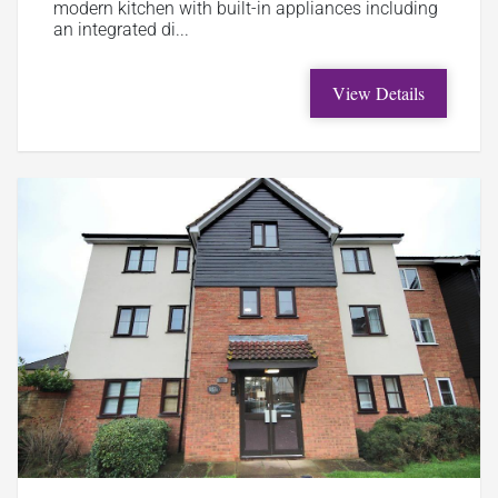
modern kitchen with built-in appliances including
an integrated di...
View Details