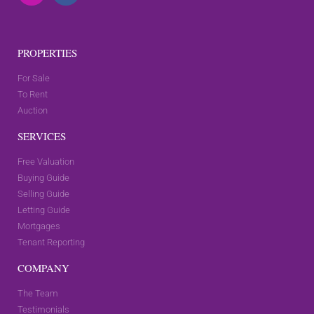
PROPERTIES
For Sale
To Rent
Auction
SERVICES
Free Valuation
Buying Guide
Selling Guide
Letting Guide
Mortgages
Tenant Reporting
COMPANY
The Team
Testimonials