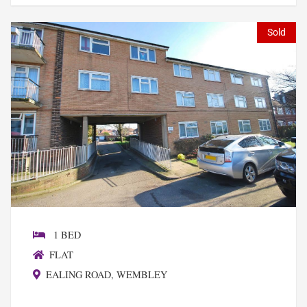
Sold
1 BED
FLAT
EALING ROAD, WEMBLEY