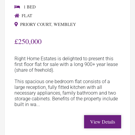
1 BED
FLAT
PRIORY COURT, WEMBLEY
£250,000
Right Home Estates is delighted to present this
first floor flat for sale with a long 900+ year lease
(share of freehold).
This spacious one bedroom flat consists of a
large reception, fully fitted kitchen with all
necessary appliances, family bathroom and two
storage cabinets. Benefits of the property include
built in wa...
View Details