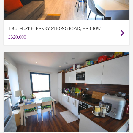
Bed FLAT in HENRY STRONG ROAD, HARROW
1
£320,000