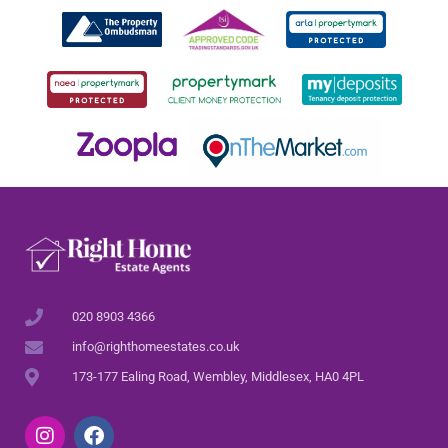
020 8903 4366
info@righthomeestates.co.uk
173-177 Ealing Road, Wembley, Middlesex, HA0 4PL