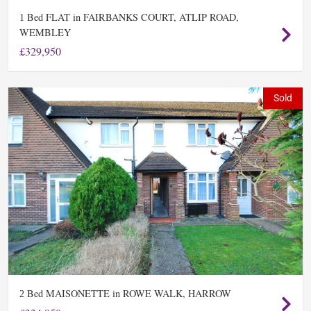
Bed FLAT in FAIRBANKS COURT, ATLIP ROAD,
1
WEMBLEY
£329,950
Sold
Bed MAISONETTE in ROWE WALK, HARROW
2