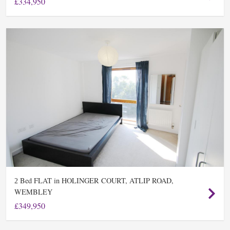
£334,950
Bed FLAT in HOLINGER COURT, ATLIP ROAD,
2
WEMBLEY
£349,950