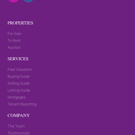
PROPERTIES
For Sale
To Rent
Auction
SERVICES
Free Valuation
Buying Guide
Selling Guide
Letting Guide
Mortgages
Tenant Reporting
COMPANY
The Team
Testimonials