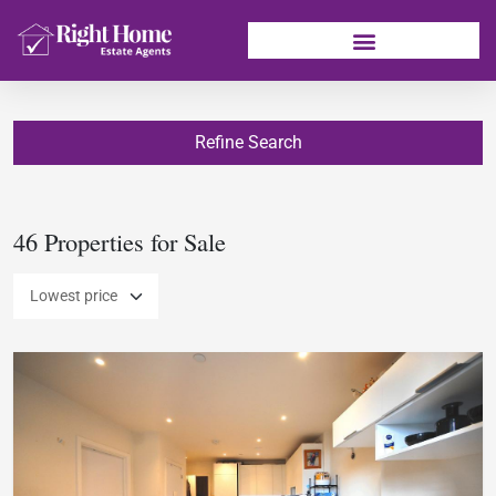
Refine Search
46 Properties for Sale