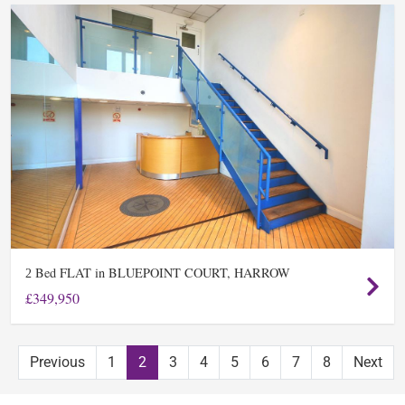
Bed FLAT in BLUEPOINT COURT, HARROW
2
£349,950
Previous
1
2
3
4
5
6
7
8
Next