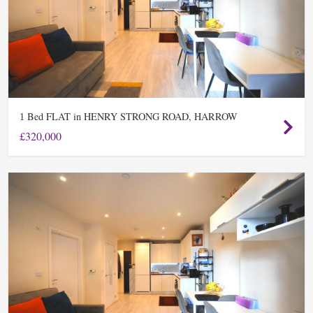
Bed FLAT in HENRY STRONG ROAD, HARROW
1
£320,000