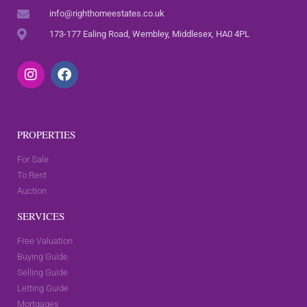
info@righthomeestates.co.uk
173-177 Ealing Road, Wembley, Middlesex, HA0 4PL
PROPERTIES
For Sale
To Rent
Auction
SERVICES
Free Valuation
Buying Guide
Selling Guide
Letting Guide
Mortgages