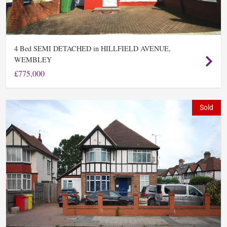
Bed SEMI DETACHED in HILLFIELD AVENUE,
4
WEMBLEY
£775,000
Sold