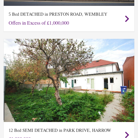
Bed DETACHED in PRESTON ROAD, WEMBLEY
5
Offers in Excess of £1,000,000
Bed SEMI DETACHED in PARK DRIVE, HARROW
12