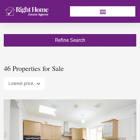
Refine Search
46 Properties for Sale