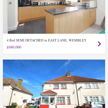
Bed SEMI DETACHED in EAST LANE, WEMBLEY
4
£680,000