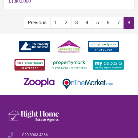
£1,800,000
Previous
1
2
3
4
5
6
7
8
020 8903 4366