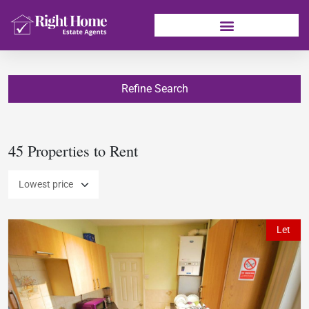
Refine Search
45 Properties to Rent
Let