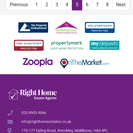
Previous
1
2
3
4
5
6
7
8
Next
020 8903 4366
info@righthomeestates.co.uk
173-177 Ealing Road, Wembley, Middlesex, HA0 4PL