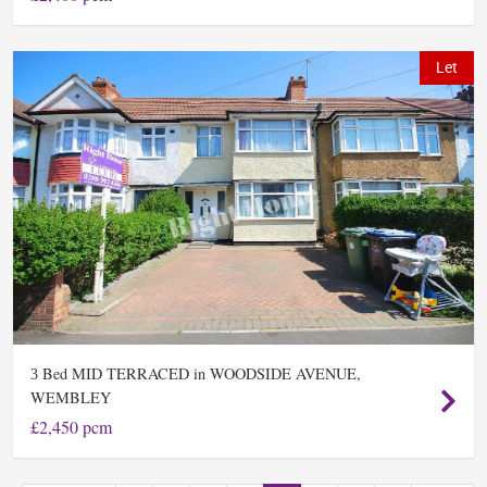
Let
Bed MID TERRACED in WOODSIDE AVENUE,
3
WEMBLEY
£2,450 pcm