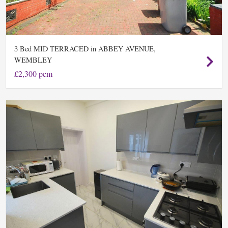
Bed MID TERRACED in ABBEY AVENUE,
3
WEMBLEY
£2,300 pcm