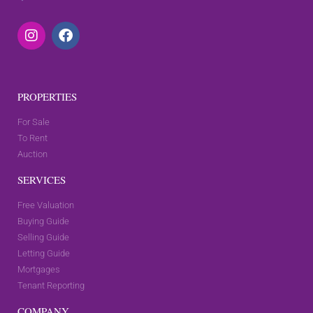
PROPERTIES
For Sale
To Rent
Auction
SERVICES
Free Valuation
Buying Guide
Selling Guide
Letting Guide
Mortgages
Tenant Reporting
COMPANY