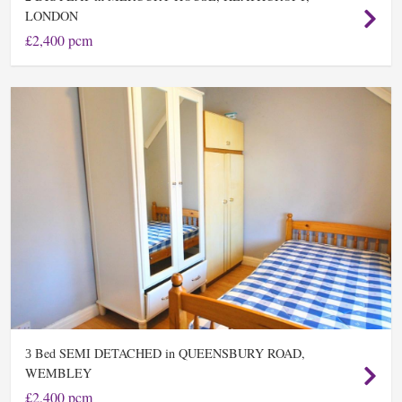
LONDON
£2,400 pcm
Bed SEMI DETACHED in QUEENSBURY ROAD,
3
WEMBLEY
£2,400 pcm