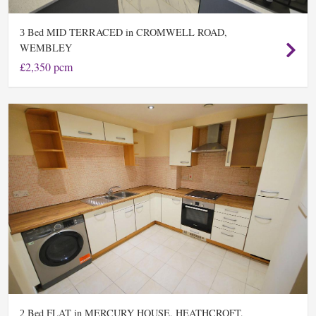
Bed MID TERRACED in CROMWELL ROAD,
3
WEMBLEY
£2,350 pcm
Bed FLAT in MERCURY HOUSE, HEATHCROFT,
2