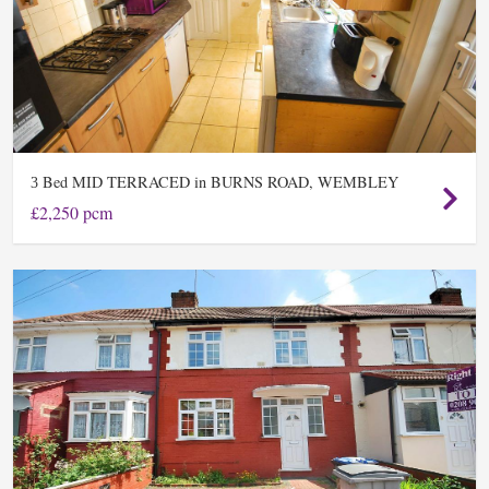
Bed MID TERRACED in BURNS ROAD, WEMBLEY
3
£2,250 pcm