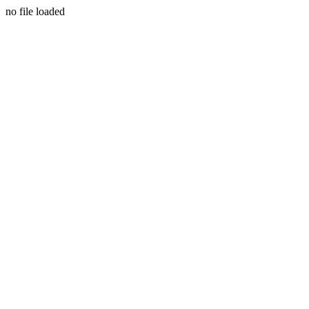
no file loaded