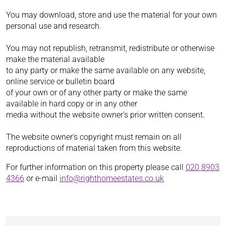
You may download, store and use the material for your own
personal use and research.
You may not republish, retransmit, redistribute or otherwise
make the material available
to any party or make the same available on any website,
online service or bulletin board
of your own or of any other party or make the same
available in hard copy or in any other
media without the website owner's prior written consent.
The website owner's copyright must remain on all
reproductions of material taken from this website.
For further information on this property please call
020 8903
4366
or e-mail
info@righthomeestates.co.uk