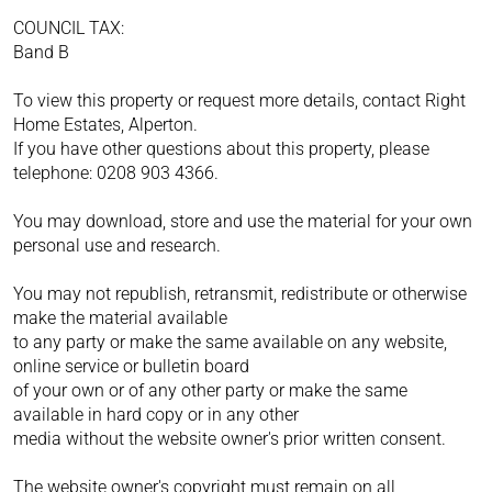
COUNCIL TAX:
Band B
To view this property or request more details, contact Right
Home Estates, Alperton.
If you have other questions about this property, please
telephone: 0208 903 4366.
You may download, store and use the material for your own
personal use and research.
You may not republish, retransmit, redistribute or otherwise
make the material available
to any party or make the same available on any website,
online service or bulletin board
of your own or of any other party or make the same
available in hard copy or in any other
media without the website owner's prior written consent.
The website owner's copyright must remain on all