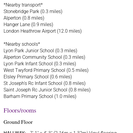
*Nearby transport*
Stonebridge Park (0.3 miles)
Alperton (0.8 miles)
Hanger Lane (0.9 miles)
London Heathrow Airport (12.0 miles)
*Nearby schools*
Lyon Park Junior School (0.3 miles)
Alperton Community School (0.3 miles)
Lyon Park Infant School (0.3 miles)
West Twyford Primary School (0.5 miles)
Elsley Primary School (0.6 miles)
St Joseph's Rc Infant School (0.8 miles)
Saint Joseph Rc Junior School (0.8 miles)
Barham Primary School (1.0 miles)
Floors/rooms
Ground Floor