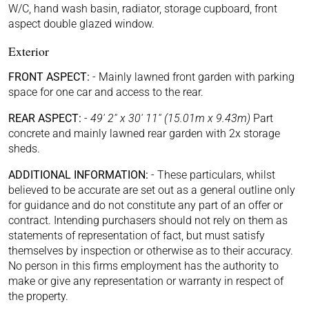
W/C, hand wash basin, radiator, storage cupboard, front
aspect double glazed window.
Exterior
FRONT ASPECT:
-
Mainly lawned front garden with parking
space for one car and access to the rear.
REAR ASPECT:
-
49' 2'' x 30' 11'' (15.01m x 9.43m)
Part
concrete and mainly lawned rear garden with 2x storage
sheds.
ADDITIONAL INFORMATION:
-
These particulars, whilst
believed to be accurate are set out as a general outline only
for guidance and do not constitute any part of an offer or
contract. Intending purchasers should not rely on them as
statements of representation of fact, but must satisfy
themselves by inspection or otherwise as to their accuracy.
No person in this firms employment has the authority to
make or give any representation or warranty in respect of
the property.