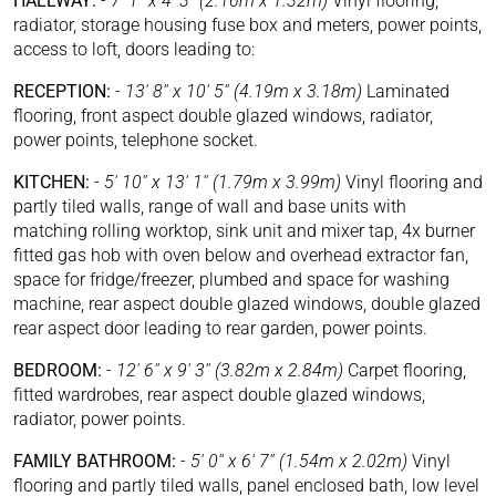
HALLWAY:
-
7' 1'' x 4' 3'' (2.16m x 1.32m)
Vinyl flooring,
radiator, storage housing fuse box and meters, power points,
access to loft, doors leading to:
RECEPTION:
-
13' 8'' x 10' 5'' (4.19m x 3.18m)
Laminated
flooring, front aspect double glazed windows, radiator,
power points, telephone socket.
KITCHEN:
-
5' 10'' x 13' 1'' (1.79m x 3.99m)
Vinyl flooring and
partly tiled walls, range of wall and base units with
matching rolling worktop, sink unit and mixer tap, 4x burner
fitted gas hob with oven below and overhead extractor fan,
space for fridge/freezer, plumbed and space for washing
machine, rear aspect double glazed windows, double glazed
rear aspect door leading to rear garden, power points.
BEDROOM:
-
12' 6'' x 9' 3'' (3.82m x 2.84m)
Carpet flooring,
fitted wardrobes, rear aspect double glazed windows,
radiator, power points.
FAMILY BATHROOM:
-
5' 0'' x 6' 7'' (1.54m x 2.02m)
Vinyl
flooring and partly tiled walls, panel enclosed bath, low level