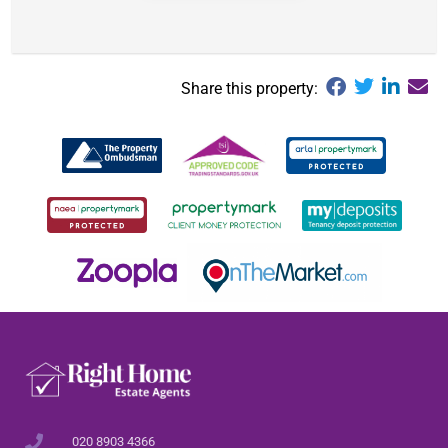
Share this property:
020 8903 4366