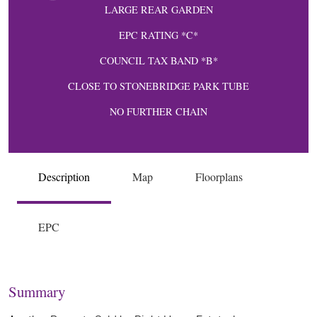
LARGE REAR GARDEN
EPC RATING *C*
COUNCIL TAX BAND *B*
CLOSE TO STONEBRIDGE PARK TUBE
NO FURTHER CHAIN
Description
Map
Floorplans
EPC
Summary