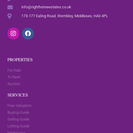
info@righthomeestates.co.uk
173-177 Ealing Road, Wembley, Middlesex, HA0 4PL
PROPERTIES
For Sale
To Rent
Auction
SERVICES
Free Valuation
Buying Guide
Selling Guide
Letting Guide
Mortgages