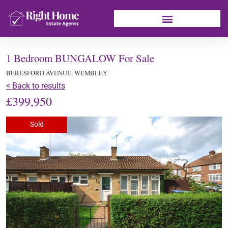
1 Bedroom BUNGALOW For Sale
BERESFORD AVENUE, WEMBLEY
< Back to results
£399,950
Sold