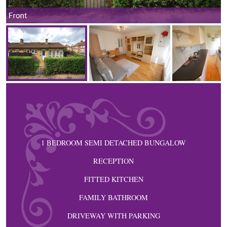
Front
1 BEDROOM SEMI DETACHED BUNGALOW
RECEPTION
FITTED KITCHEN
FAMILY BATHROOM
DRIVEWAY WITH PARKING