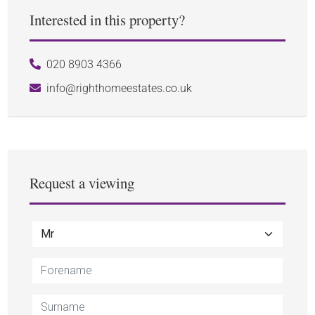
Interested in this property?
020 8903 4366
info@righthomeestates.co.uk
Request a viewing