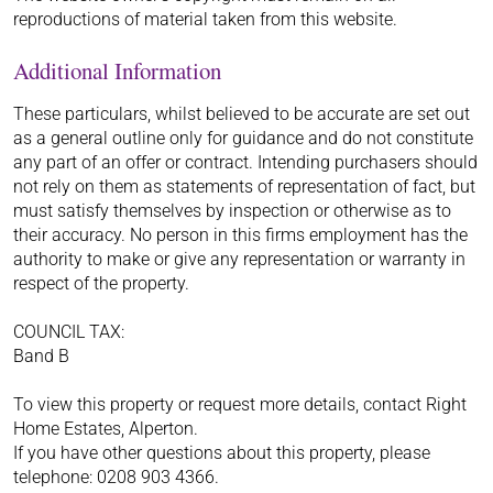
reproductions of material taken from this website.
Additional Information
These particulars, whilst believed to be accurate are set out
as a general outline only for guidance and do not constitute
any part of an offer or contract. Intending purchasers should
not rely on them as statements of representation of fact, but
must satisfy themselves by inspection or otherwise as to
their accuracy. No person in this firms employment has the
authority to make or give any representation or warranty in
respect of the property.
COUNCIL TAX:
Band B
To view this property or request more details, contact Right
Home Estates, Alperton.
If you have other questions about this property, please
telephone: 0208 903 4366.