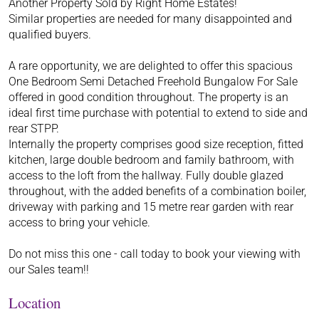
Another Property Sold by Right Home Estates!
Similar properties are needed for many disappointed and
qualified buyers.
A rare opportunity, we are delighted to offer this spacious
One Bedroom Semi Detached Freehold Bungalow For Sale
offered in good condition throughout. The property is an
ideal first time purchase with potential to extend to side and
rear STPP.
Internally the property comprises good size reception, fitted
kitchen, large double bedroom and family bathroom, with
access to the loft from the hallway. Fully double glazed
throughout, with the added benefits of a combination boiler,
driveway with parking and 15 metre rear garden with rear
access to bring your vehicle.
Do not miss this one - call today to book your viewing with
our Sales team!!
Location