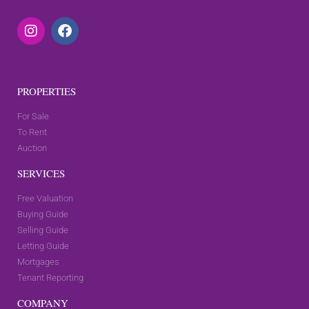
PROPERTIES
For Sale
To Rent
Auction
SERVICES
Free Valuation
Buying Guide
Selling Guide
Letting Guide
Mortgages
Tenant Reporting
COMPANY