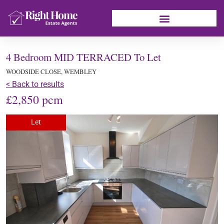
4 Bedroom MID TERRACED To Let
WOODSIDE CLOSE, WEMBLEY
< Back to results
£2,850 pcm
Let