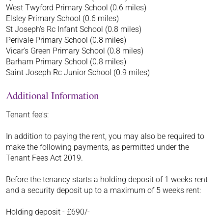
West Twyford Primary School (0.6 miles)
Elsley Primary School (0.6 miles)
St Joseph's Rc Infant School (0.8 miles)
Perivale Primary School (0.8 miles)
Vicar's Green Primary School (0.8 miles)
Barham Primary School (0.8 miles)
Saint Joseph Rc Junior School (0.9 miles)
Additional Information
Tenant fee's:
In addition to paying the rent, you may also be required to
make the following payments, as permitted under the
Tenant Fees Act 2019.
Before the tenancy starts a holding deposit of 1 weeks rent
and a security deposit up to a maximum of 5 weeks rent:
Holding deposit - £690/-