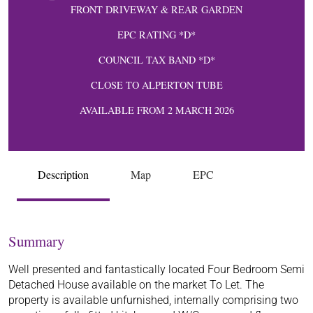
FRONT DRIVEWAY & REAR GARDEN
EPC RATING *D*
COUNCIL TAX BAND *D*
CLOSE TO ALPERTON TUBE
AVAILABLE FROM 2 MARCH 2026
Description
Map
EPC
Summary
Well presented and fantastically located Four Bedroom Semi
Detached House available on the market To Let. The
property is available unfurnished, internally comprising two