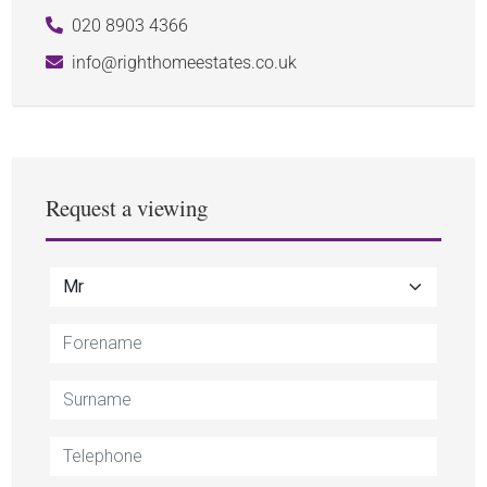
020 8903 4366
info@righthomeestates.co.uk
Request a viewing