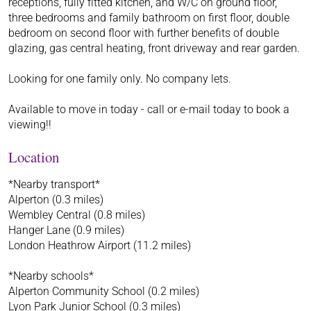
receptions, fully fitted kitchen, and W/C on ground floor,
three bedrooms and family bathroom on first floor, double
bedroom on second floor with further benefits of double
glazing, gas central heating, front driveway and rear garden.
Looking for one family only. No company lets.
Available to move in today - call or e-mail today to book a
viewing!!
Location
*Nearby transport*
Alperton (0.3 miles)
Wembley Central (0.8 miles)
Hanger Lane (0.9 miles)
London Heathrow Airport (11.2 miles)
*Nearby schools*
Alperton Community School (0.2 miles)
Lyon Park Junior School (0.3 miles)