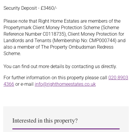
Security Deposit - £3460/-
Please note that Right Home Estates are members of the
Propertymark Client Money Protection Scheme (Scheme
Reference Number C0118735), Client Money Protection for
Landlords and Tenants (Membership No: CMP000744) and
also a member of The Property Ombudsman Redress
Scheme.
You can find out more details by contacting us directly.
For further information on this property please call
020 8903
4366
or e-mail
info@righthomeestates.co.uk
Interested in this property?