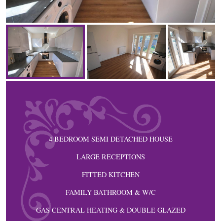
4 BEDROOM SEMI DETACHED HOUSE
LARGE RECEPTIONS
FITTED KITCHEN
FAMILY BATHROOM & W/C
GAS CENTRAL HEATING & DOUBLE GLAZED