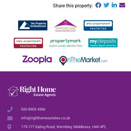
Share this property:
020 8903 4366
info@righthomeestates.co.uk
173-177 Ealing Road, Wembley, Middlesex, HA0 4PL