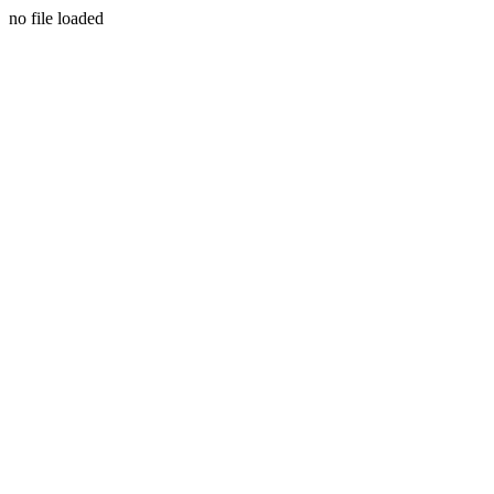
no file loaded