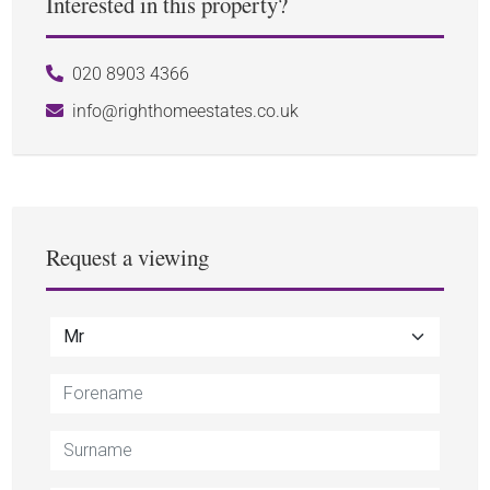
Interested in this property?
020 8903 4366
info@righthomeestates.co.uk
Request a viewing