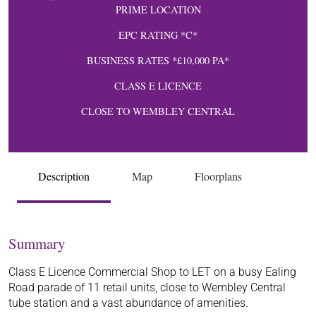
PRIME LOCATION
EPC RATING *C*
BUSINESS RATES *£10,000 PA*
CLASS E LICENCE
CLOSE TO WEMBLEY CENTRAL
Description
Map
Floorplans
Summary
Class E Licence Commercial Shop to LET on a busy Ealing
Road parade of 11 retail units, close to Wembley Central
tube station and a vast abundance of amenities.