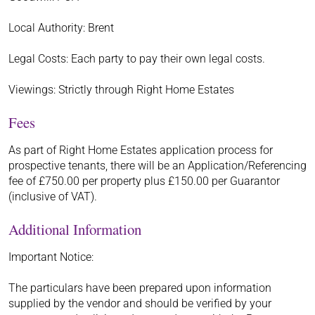
Local Authority: Brent
Legal Costs: Each party to pay their own legal costs.
Viewings: Strictly through Right Home Estates
Fees
As part of Right Home Estates application process for
prospective tenants, there will be an Application/Referencing
fee of £750.00 per property plus £150.00 per Guarantor
(inclusive of VAT).
Additional Information
Important Notice:
The particulars have been prepared upon information
supplied by the vendor and should be verified by your