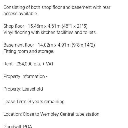
Consisting of both shop floor and basement with rear
access available.
Shop floor - 15.46m x 4.61m (48"1 x 21"5)
Vinyl flooring with kitchen facilities and toilets.
Basement floor - 14.02m x 4.91m (9"8 x 14"2)
Fitting room and storage.
Rent - £54,000 p.a. + VAT
Property Information -
Property: Leasehold
Lease Term: 8 years remaining
Location: Close to Wembley Central tube station
Goodwill: POA