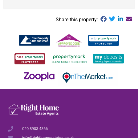
Share this property:
020 8903 4366
info@righthomeestates.co.uk