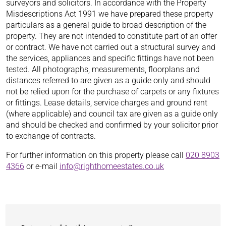
surveyors and solicitors. In accordance with the Property
Misdescriptions Act 1991 we have prepared these property
particulars as a general guide to broad description of the
property. They are not intended to constitute part of an offer
or contract. We have not carried out a structural survey and
the services, appliances and specific fittings have not been
tested. All photographs, measurements, floorplans and
distances referred to are given as a guide only and should
not be relied upon for the purchase of carpets or any fixtures
or fittings. Lease details, service charges and ground rent
(where applicable) and council tax are given as a guide only
and should be checked and confirmed by your solicitor prior
to exchange of contracts.
For further information on this property please call
020 8903
4366
or e-mail
info@righthomeestates.co.uk