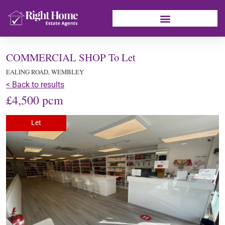
COMMERCIAL SHOP To Let
EALING ROAD, WEMBLEY
< Back to results
£4,500 pcm
Let