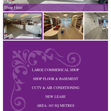
Shop Floor
LARGE COMMERICAL SHOP
SHOP FLOOR & BASEMENT
CCTV & AIR CONDITIONING
NEW LEASE
AREA: 163 SQ METRES