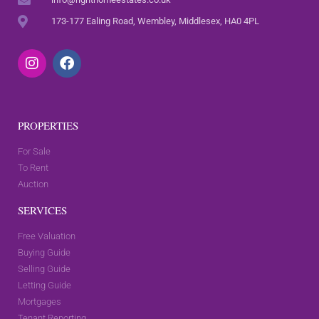
173-177 Ealing Road, Wembley, Middlesex, HA0 4PL
PROPERTIES
For Sale
To Rent
Auction
SERVICES
Free Valuation
Buying Guide
Selling Guide
Letting Guide
Mortgages
Tenant Reporting