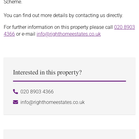
Scheme.
You can find out more details by contacting us directly.
For further information on this property please call
020 8903
4366
or e-mail
info@righthomeestates.co.uk
Interested in this property?
020 8903 4366
info@righthomeestates.co.uk