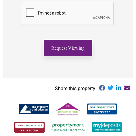
Share this property: