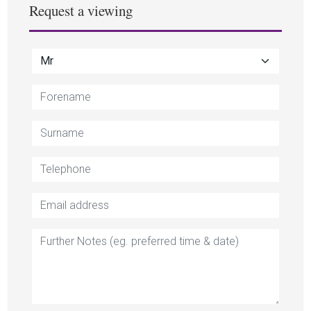
Request a viewing