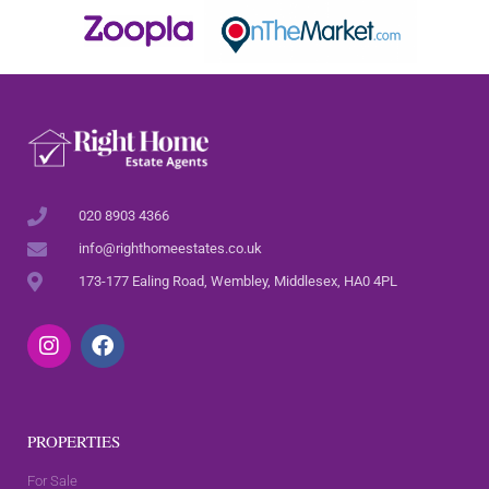
020 8903 4366
info@righthomeestates.co.uk
173-177 Ealing Road, Wembley, Middlesex, HA0 4PL
PROPERTIES
For Sale