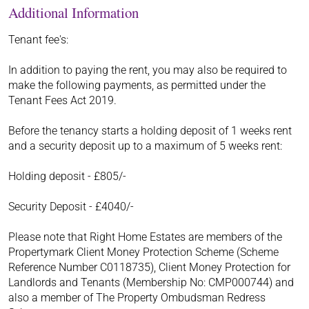
Additional Information
Tenant fee's:
In addition to paying the rent, you may also be required to
make the following payments, as permitted under the
Tenant Fees Act 2019.
Before the tenancy starts a holding deposit of 1 weeks rent
and a security deposit up to a maximum of 5 weeks rent:
Holding deposit - £805/-
Security Deposit - £4040/-
Please note that Right Home Estates are members of the
Propertymark Client Money Protection Scheme (Scheme
Reference Number C0118735), Client Money Protection for
Landlords and Tenants (Membership No: CMP000744) and
also a member of The Property Ombudsman Redress