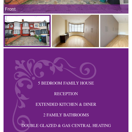
Front
5 BEDROOM FAMILY HOUSE
RECEPTION
EXTENDED KITCHEN & DINER
2 FAMILY BATHROOMS
DOUBLE GLAZED & GAS CENTRAL HEATING