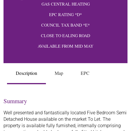
GAS CENTRAL HEATING
EPC RATING *D*
COUNCIL TAX BAND *E*
CLOSE TO EALING ROAD
AVAILABLE FROM MID MAY
Description
Map
EPC
Summary
Well presented and fantastically located Five Bedroom Semi
Detached House available on the market To Let. The
property is available fully furnished, internally comprising