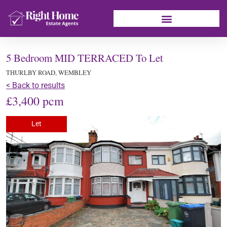
5 Bedroom MID TERRACED To Let
THURLBY ROAD, WEMBLEY
< Back to results
£3,400 pcm
Let