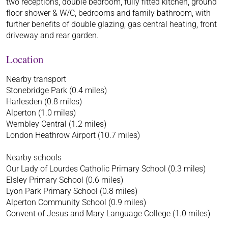
two receptions, double bedroom, fully fitted kitchen, ground
floor shower & W/C, bedrooms and family bathroom, with
further benefits of double glazing, gas central heating, front
driveway and rear garden.
Location
Nearby transport
Stonebridge Park (0.4 miles)
Harlesden (0.8 miles)
Alperton (1.0 miles)
Wembley Central (1.2 miles)
London Heathrow Airport (10.7 miles)
Nearby schools
Our Lady of Lourdes Catholic Primary School (0.3 miles)
Elsley Primary School (0.6 miles)
Lyon Park Primary School (0.8 miles)
Alperton Community School (0.9 miles)
Convent of Jesus and Mary Language College (1.0 miles)