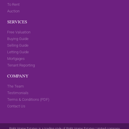
To Rent
Auction
SERVICES
Free Valuation
Buying Guide
Selling Guide
Letting Guide
Mortgages
Tenant Reporting
COMPANY
The Team
Testimonials
Terms & Conditions (PDF)
Contact Us
Right Home Estates is a trading style of Right Home Estates Limited company