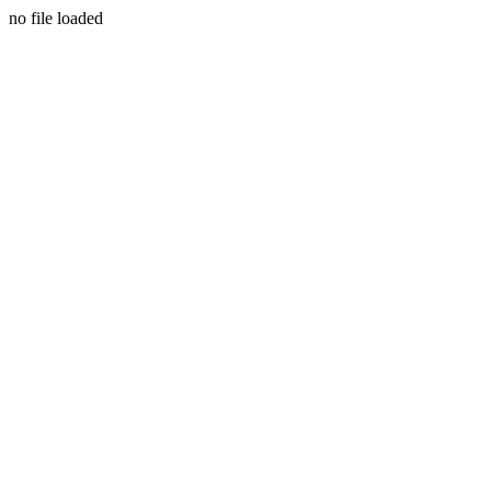
no file loaded