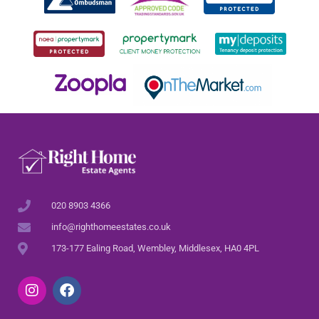
020 8903 4366
info@righthomeestates.co.uk
173-177 Ealing Road, Wembley, Middlesex, HA0 4PL