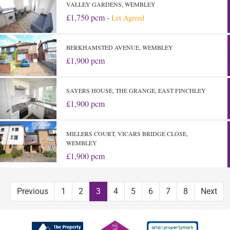
VALLEY GARDENS, WEMBLEY
£1,750 pcm -
Let Agreed
BERKHAMSTED AVENUE, WEMBLEY
£1,900 pcm
SAYERS HOUSE, THE GRANGE, EAST FINCHLEY
£1,900 pcm
MILLERS COURT, VICARS BRIDGE CLOSE,
WEMBLEY
£1,900 pcm
Previous
1
2
3
4
5
6
7
8
Next