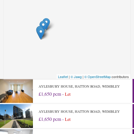
Leaflet
|
© Jawg
|
© OpenStreetMap
contributors
AYLESBURY HOUSE, HATTON ROAD, WEMBLEY
£1,650 pcm -
Let
AYLESBURY HOUSE, HATTON ROAD, WEMBLEY
£1,650 pcm -
Let