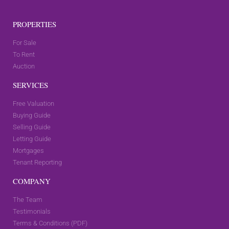
PROPERTIES
For Sale
To Rent
Auction
SERVICES
Free Valuation
Buying Guide
Selling Guide
Letting Guide
Mortgages
Tenant Reporting
COMPANY
The Team
Testimonials
Terms & Conditions (PDF)