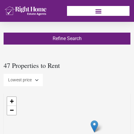
Refine Search
47 Properties to Rent
+
−