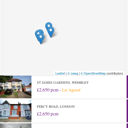
Leaflet
|
© Jawg
|
© OpenStreetMap
contributors
ST JAMES GARDENS, WEMBLEY
£2,650 pcm -
Let Agreed
PERCY ROAD, LONDON
£2,650 pcm