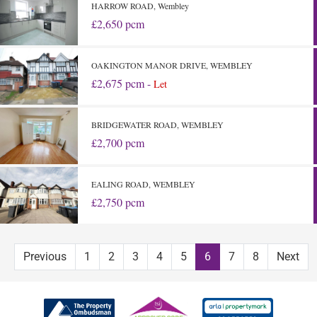
HARROW ROAD, Wembley
£2,650 pcm
OAKINGTON MANOR DRIVE, WEMBLEY
£2,675 pcm -
Let
BRIDGEWATER ROAD, WEMBLEY
£2,700 pcm
EALING ROAD, WEMBLEY
£2,750 pcm
Previous
1
2
3
4
5
6
7
8
Next