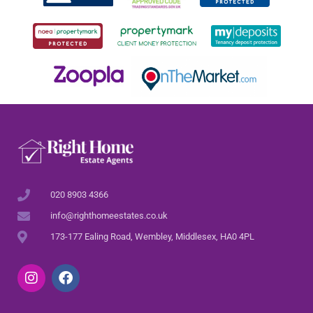
020 8903 4366
info@righthomeestates.co.uk
173-177 Ealing Road, Wembley, Middlesex, HA0 4PL