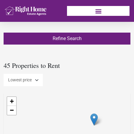
Refine Search
45 Properties to Rent
+
−