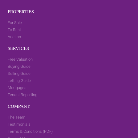
PROPERTIES
For Sale
To Rent
Auction
SERVICES
Free Valuation
Buying Guide
Selling Guide
Letting Guide
Mortgages
Tenant Reporting
COMPANY
The Team
Testimonials
Terms & Conditions (PDF)