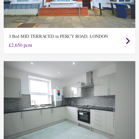
Bed MID TERRACED in PERCY ROAD, LONDON
3
£2,650 pcm