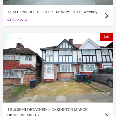
Bed CONVERTED FLAT in HARROW ROAD, Wembley
3
£2,650 pcm
Let
Bed SEMI DETACHED in OAKINGTON MANOR
4
DRIVE, WEMBLEY