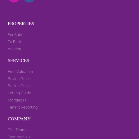
PROPERTIES
For Sale
To Rent
Auction
SERVICES
Free Valuation
Buying Guide
Selling Guide
Letting Guide
Mortgages
Tenant Reporting
COMPANY
The Team
Testimonials