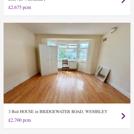
£2,675 pcm
Bed HOUSE in BRIDGEWATER ROAD, WEMBLEY
3
£2,700 pcm