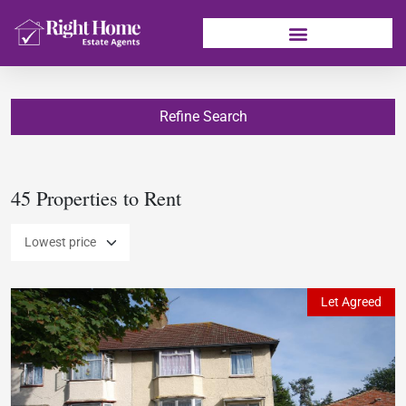
Refine Search
45 Properties to Rent
Let Agreed