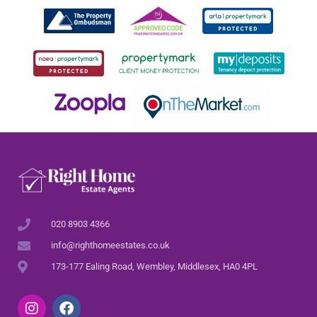
020 8903 4366
info@righthomeestates.co.uk
173-177 Ealing Road, Wembley, Middlesex, HA0 4PL