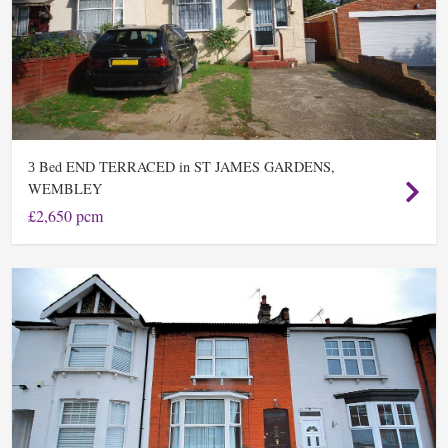
Bed END TERRACED in ST JAMES GARDENS,
3
WEMBLEY
£2,650 pcm