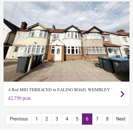
Bed MID TERRACED in EALING ROAD, WEMBLEY
4
£2,750 pcm
Previous
1
2
3
4
5
6
7
8
Next