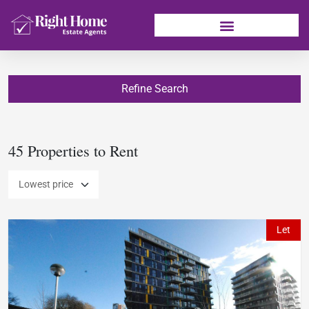
Refine Search
45 Properties to Rent
Let