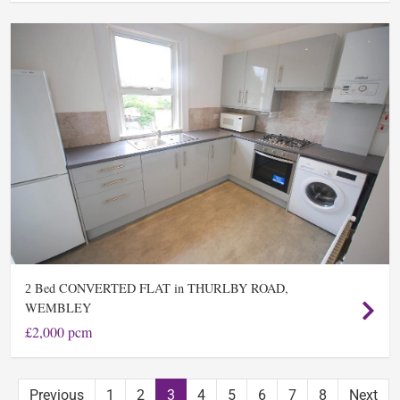
Bed CONVERTED FLAT in THURLBY ROAD,
2
WEMBLEY
£2,000 pcm
Previous
1
2
3
4
5
6
7
8
Next