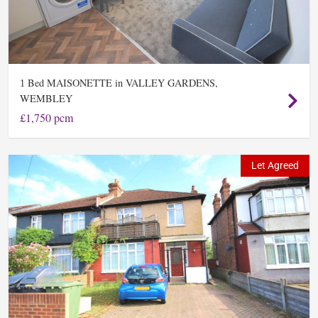
Bed MAISONETTE in VALLEY GARDENS,
1
WEMBLEY
£1,750 pcm
Let Agreed