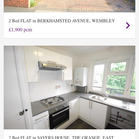
Bed FLAT in BERKHAMSTED AVENUE, WEMBLEY
2
£1,900 pcm
Bed FLAT in SAYERS HOUSE, THE GRANGE, EAST
2