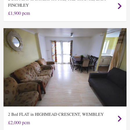
FINCHLEY
£1,900 pcm
Bed FLAT in HIGHMEAD CRESCENT, WEMBLEY
2
£2,000 pcm