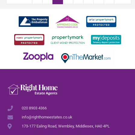
020 8903 4366
info@righthomeestates.co.uk
173-177 Ealing Road, Wembley, Middlesex, HA0 4PL