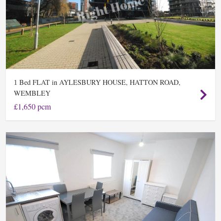
Bed FLAT in AYLESBURY HOUSE, HATTON ROAD,
1
WEMBLEY
£1,650 pcm