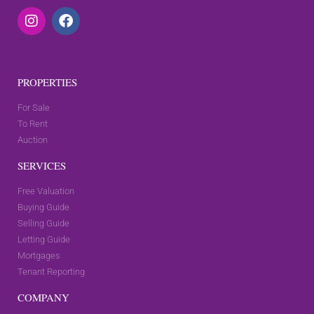
PROPERTIES
For Sale
To Rent
Auction
SERVICES
Free Valuation
Buying Guide
Selling Guide
Letting Guide
Mortgages
Tenant Reporting
COMPANY