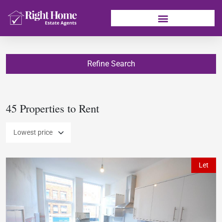
Refine Search
45 Properties to Rent
Let