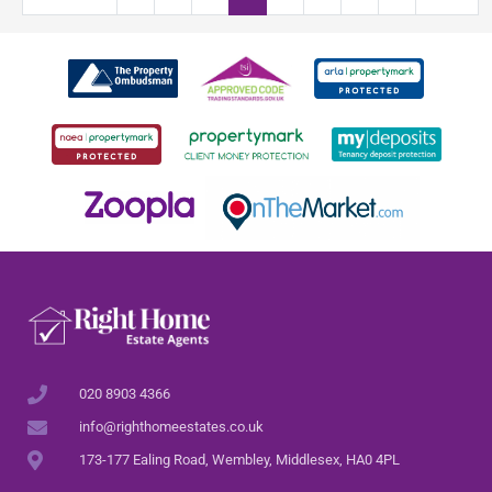
020 8903 4366
info@righthomeestates.co.uk
173-177 Ealing Road, Wembley, Middlesex, HA0 4PL