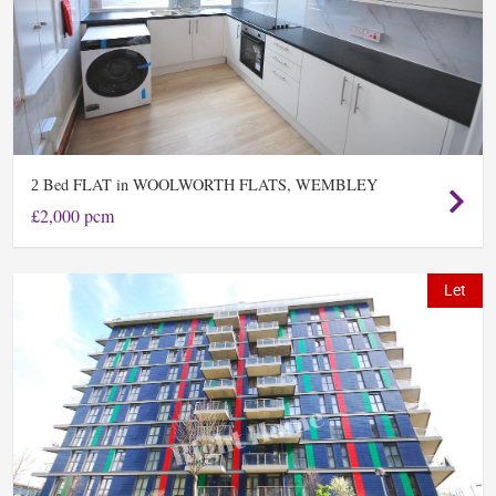
Bed FLAT in WOOLWORTH FLATS, WEMBLEY
2
£2,000 pcm
Let