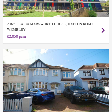
Bed FLAT in MARSWORTH HOUSE, HATTON ROAD,
2
WEMBLEY
£2,050 pcm