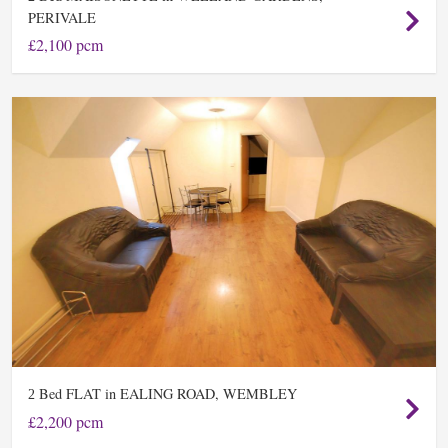
PERIVALE
£2,100 pcm
Bed FLAT in EALING ROAD, WEMBLEY
2
£2,200 pcm