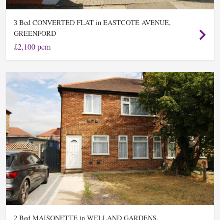
Bed CONVERTED FLAT in EASTCOTE AVENUE,
3
GREENFORD
£2,100 pcm
Bed MAISONETTE in WELLAND GARDENS,
2