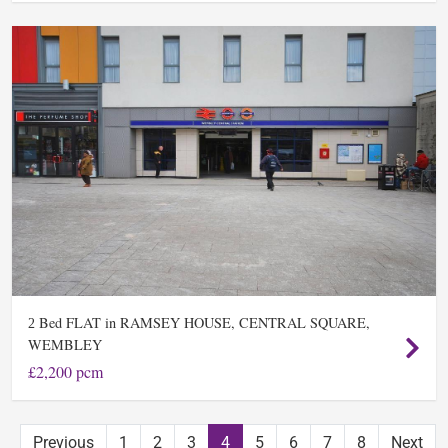
Bed FLAT in RAMSEY HOUSE, CENTRAL SQUARE,
2
WEMBLEY
£2,200 pcm
Previous
1
2
3
4
5
6
7
8
Next