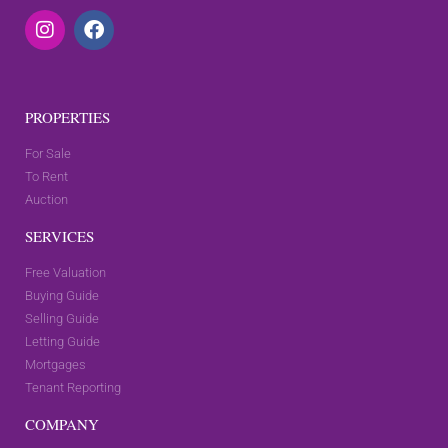
PROPERTIES
For Sale
To Rent
Auction
SERVICES
Free Valuation
Buying Guide
Selling Guide
Letting Guide
Mortgages
Tenant Reporting
COMPANY